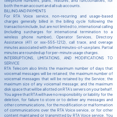
telephone numbers, plans, features, and functionalities, for
both the main account and all sub accounts.
BILLING AND PAYMENTS
For RTA Voice service, non-recurring and usage-based
charges generally billed in the billing cycle following the
transaction include, but are not limited to, international calling
(including surcharges for international termination to a
wireless phone number), Operator Services, Directory
Assistance (411 or xxx-555-1212), call trace, and overage
minutes associated with defined minutes-of-use plans. Partial
minutes are rounded up for per-minute usage charges.
INTERRUPTIONS, LIMITATIONS, AND MODIFICATIONS TO
SERVICE
RTA Telecom also limits the maximum number of days that
voicemail messages will be retained; the maximum number of
voicemail messages that will be retained by the Service; the
maximum size of any voicemail message; and the maximum
disk space that will be allotted on RTA’s servers on your behalf.
You agree that RTA will have no responsibility or liability for the
deletion, for failure to store or to deliver any messages and
other communications, for the modification or malformation
of communications over the RTA Voice service, or for other
content maintained or transmitted by RTA Voice service. You