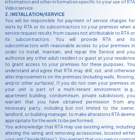
information and other information specific to your use of RTA
Video service.
2. INSTALLATION/SERVICE
You will be responsible for payment of service charges for
visits by RTA or its subcontractors to your premises when a
service request results from causes not attributable to RTA or
its subcontractors. You will provide RTA and its
subcontractors with reasonable access to your premises in
order to install, maintain, and repair the Service and you
authorize any other adult resident or guest at your residence
to grant access to your premises for these purposes. You
understand and agree that RTA may drill, cut, and otherwise
alter improvements on the premises (including walls, flooring,
and/or other surfaces). If you do not own your premises or
your unit is part of a multi-tenant environment (e.g.,
apartment building, condominium, private subdivision), you
warrant that you have obtained permission from any
necessary party, including but not limited to the owner,
landlord, or building manager, to make alterations RTA deems
appropriate for the work to be performed.
You acknowledge that RTA may use existing wiring, including
altering the wiring and removing accessories, located within
your unit (“Inside Wiring”). You warrant that you own or control