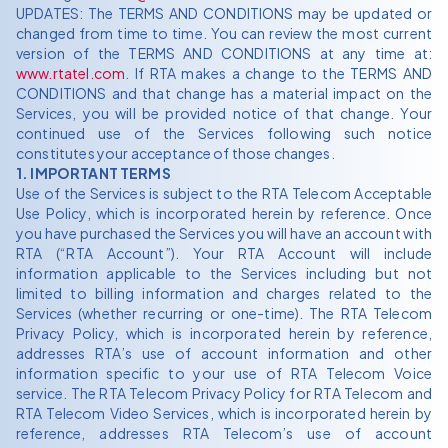
UPDATES: The TERMS AND CONDITIONS may be updated or
changed from time to time. You can review the most current
version of the TERMS AND CONDITIONS at any time at:
www.rtatel.com
. If RTA makes a change to the TERMS AND
CONDITIONS and that change has a material impact on the
Services, you will be provided notice of that change. Your
continued use of the Services following such notice
constitutes your acceptance of those changes.
1. IMPORTANT TERMS
Use of the Services is subject to the RTA Telecom Acceptable
Use Policy, which is incorporated herein by reference. Once
you have purchased the Services you will have an account with
RTA (“RTA Account”). Your RTA Account will include
information applicable to the Services including but not
limited to billing information and charges related to the
Services (whether recurring or one-time). The RTA Telecom
Privacy Policy, which is incorporated herein by reference,
addresses RTA’s use of account information and other
information specific to your use of RTA Telecom Voice
service. The RTA Telecom Privacy Policy for RTA Telecom and
RTA Telecom Video Services, which is incorporated herein by
reference, addresses RTA Telecom’s use of account