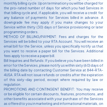
monthly billing cycle. Upon termination you will be charged for
the pro-rated number of days for which you had Services in
that billing cycle and, if applicable, you will receive a credit for
any balance of payments for Services billed in advance. A
downgrade fee may apply if you make changes to your
Service within thirty (30) days of Service provisioning or later
programming orders.
METHOD OF BILLING/PAYMENT: Fees and charges for the
Services will be billed to your RTA Account. You will receive an
email bill for the Service, unless you specifically notify us that
you want to receive a paper bill for the Services. Additional
fees apply to receive a paper bill.
Bill Inquiries and Refunds: If you believe you have been billed in
error for the Services, please notify us within sixty (60) days of
the billing date by contacting Customer Service at 844-RTA-
4USA. RTA will not issue refunds or credits after the expiration
of this sixty-day period, except where required by law or
regulation.
PROMOTIONS AND CONTINGENT BENEFIT: You may receive
or be eligible for certain discounts, features, promotions, and
other benefits associated with your purchase of the Services
as offered to you in marketing and informational materials, on