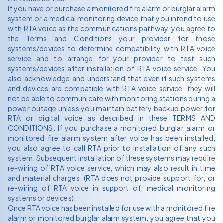
If you have or purchase a monitored fire alarm or burglar alarm
system or a medical monitoring device that you intend to use
with RTA voice as the communications pathway, you agree to
the Terms and Conditions your provider for those
systems/devices to determine compatibility with RTA voice
service and to arrange for your provider to test such
systems/devices after installation of RTA voice service. You
also acknowledge and understand that even if such systems
and devices are compatible with RTA voice service, they will
not be able to communicate with monitoring stations during a
power outage unless you maintain battery backup power for
RTA or digital voice as described in these TERMS AND
CONDITIONS. If you purchase a monitored burglar alarm or
monitored fire alarm system after voice has been installed,
you also agree to call RTA prior to installation of any such
system. Subsequent installation of these systems may require
re-wiring of RTA voice service, which may also result in time
and material charges. (RTA does not provide support for, or
re-wiring of RTA voice in support of, medical monitoring
systems or devices).
Once RTA voice has been installed for use with a monitored fire
alarm or monitored burglar alarm system, you agree that you