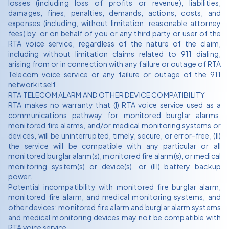
losses (including loss of profits or revenue), liabilities,
damages, fines, penalties, demands, actions, costs, and
expenses (including, without limitation, reasonable attorney
fees) by, or on behalf of you or any third party or user of the
RTA voice service, regardless of the nature of the claim,
including without limitation claims related to 911 dialing,
arising from or in connection with any failure or outage of RTA
Telecom voice service or any failure or outage of the 911
network itself.
RTA TELECOM ALARM AND OTHER DEVICE COMPATIBILITY
RTA makes no warranty that (I) RTA voice service used as a
communications pathway for monitored burglar alarms,
monitored fire alarms, and/or medical monitoring systems or
devices, will be uninterrupted, timely, secure, or error-free, (II)
the service will be compatible with any particular or all
monitored burglar alarm(s), monitored fire alarm(s), or medical
monitoring system(s) or device(s), or (III) battery backup
power.
Potential incompatibility with monitored fire burglar alarm,
monitored fire alarm, and medical monitoring systems, and
other devices: monitored fire alarm and burglar alarm systems
and medical monitoring devices may not be compatible with
RTA voice service.