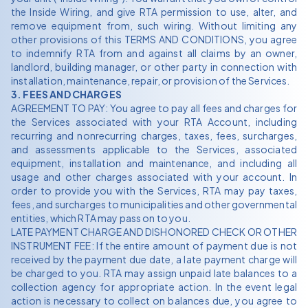
the Inside Wiring, and give RTA permission to use, alter, and
remove equipment from, such wiring. Without limiting any
other provisions of this TERMS AND CONDITIONS, you agree
to indemnify RTA from and against all claims by an owner,
landlord, building manager, or other party in connection with
installation, maintenance, repair, or provision of the Services.
3. FEES AND CHARGES
AGREEMENT TO PAY: You agree to pay all fees and charges for
the Services associated with your RTA Account, including
recurring and nonrecurring charges, taxes, fees, surcharges,
and assessments applicable to the Services, associated
equipment, installation and maintenance, and including all
usage and other charges associated with your account. In
order to provide you with the Services, RTA may pay taxes,
fees, and surcharges to municipalities and other governmental
entities, which RTA may pass on to you.
LATE PAYMENT CHARGE AND DISHONORED CHECK OR OTHER
INSTRUMENT FEE: If the entire amount of payment due is not
received by the payment due date, a late payment charge will
be charged to you. RTA may assign unpaid late balances to a
collection agency for appropriate action. In the event legal
action is necessary to collect on balances due, you agree to