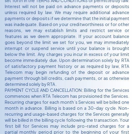
set forth in the TERMS AND CONDITIONS or permitted by law.
Interest will not be paid on advance payments or deposits
unless required by law. We may require additional advance
payments or deposits if we determine that the initial payment
was inadequate. Based on your creditworthiness or for other
reasons, we may establish limits and restrict service or
features as we deem appropriate. If your account balance
goes beyond the limit we set for you, we may immediately
interrupt or suspend service until your balance is brought
below the limit. Any charges you incur in excess of your limit
become immediately due. Upon determination solely by RTA
of satisfactory payment history or as required by law, RTA
Telecom may begin refunding of the deposit or advance
payment through bill credits, cash payments, or as otherwise
determined solely by RTA.
PAYMENT CYCLE AND CANCELLATION: Billing for the Services
commences when RTA Telecom has provisioned the Services.
Recurring charges for each month’s Services will be billed one
month in advance. Billing is based on a 30-day cycle. Non-
recurring and usage-based charges for the Services generally
will be billed in the billing cycle following the transaction. Your
first bill for Services may include pro-rated charges for a
partial monthly period prior to the beginning of your first