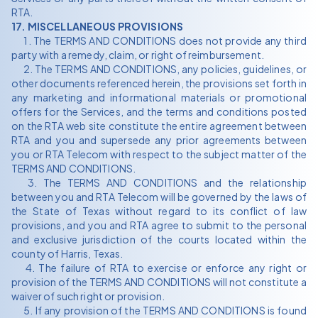
RTA.
17. MISCELLANEOUS PROVISIONS
1. The TERMS AND CONDITIONS does not provide any third
party with a remedy, claim, or right of reimbursement.
2. The TERMS AND CONDITIONS, any policies, guidelines, or
other documents referenced herein, the provisions set forth in
any marketing and informational materials or promotional
offers for the Services, and the terms and conditions posted
on the RTA web site constitute the entire agreement between
RTA and you and supersede any prior agreements between
you or RTA Telecom with respect to the subject matter of the
TERMS AND CONDITIONS.
3. The TERMS AND CONDITIONS and the relationship
between you and RTA Telecom will be governed by the laws of
the State of Texas without regard to its conflict of law
provisions, and you and RTA agree to submit to the personal
and exclusive jurisdiction of the courts located within the
county of Harris, Texas.
4. The failure of RTA to exercise or enforce any right or
provision of the TERMS AND CONDITIONS will not constitute a
waiver of such right or provision.
5. If any provision of the TERMS AND CONDITIONS is found