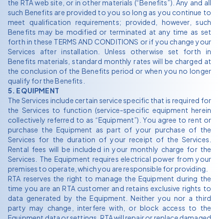
the RTA web site, or in other materials (“Benefits”). Any and all
such Benefits are provided to you so long as you continue to
meet qualification requirements; provided, however, such
Benefits may be modified or terminated at any time as set
forth in these TERMS AND CONDITIONS or if you change your
Services after installation. Unless otherwise set forth in
Benefits materials, standard monthly rates will be charged at
the conclusion of the Benefits period or when you no longer
qualify for the Benefits.
5. EQUIPMENT
The Services include certain service specific that is required for
the Services to function (service-specific equipment herein
collectively referred to as “Equipment”). You agree to rent or
purchase the Equipment as part of your purchase of the
Services for the duration of your receipt of the Services.
Rental fees will be included in your monthly charge for the
Services. The Equipment requires electrical power from your
premises to operate, which you are responsible for providing.
RTA reserves the right to manage the Equipment during the
time you are an RTA customer and retains exclusive rights to
data generated by the Equipment. Neither you nor a third
party may change, interfere with, or block access to the
Equipment data or settings. RTA will repair or replace damaged