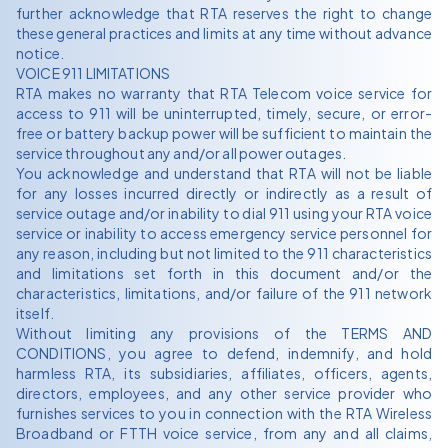
further acknowledge that RTA reserves the right to change
these general practices and limits at any time without advance
notice.
VOICE 911 LIMITATIONS
RTA makes no warranty that RTA Telecom voice service for
access to 911 will be uninterrupted, timely, secure, or error-
free or battery backup power will be sufficient to maintain the
service throughout any and/or all power outages.
You acknowledge and understand that RTA will not be liable
for any losses incurred directly or indirectly as a result of
service outage and/or inability to dial 911 using your RTA voice
service or inability to access emergency service personnel for
any reason, including but not limited to the 911 characteristics
and limitations set forth in this document and/or the
characteristics, limitations, and/or failure of the 911 network
itself.
Without limiting any provisions of the TERMS AND
CONDITIONS, you agree to defend, indemnify, and hold
harmless RTA, its subsidiaries, affiliates, officers, agents,
directors, employees, and any other service provider who
furnishes services to you in connection with the RTA Wireless
Broadband or FTTH voice service, from any and all claims,