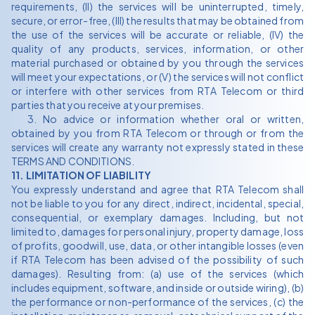
requirements, (II) the services will be uninterrupted, timely,
secure, or error-free, (III) the results that may be obtained from
the use of the services will be accurate or reliable, (IV) the
quality of any products, services, information, or other
material purchased or obtained by you through the services
will meet your expectations, or (V) the services will not conflict
or interfere with other services from RTA Telecom or third
parties that you receive at your premises.
3. No advice or information whether oral or written,
obtained by you from RTA Telecom or through or from the
services will create any warranty not expressly stated in these
TERMS AND CONDITIONS.
11. LIMITATION OF LIABILITY
You expressly understand and agree that RTA Telecom shall
not be liable to you for any direct, indirect, incidental, special,
consequential, or exemplary damages. Including, but not
limited to, damages for personal injury, property damage, loss
of profits, goodwill, use, data, or other intangible losses (even
if RTA Telecom has been advised of the possibility of such
damages). Resulting from: (a) use of the services (which
includes equipment, software, and inside or outside wiring), (b)
the performance or non-performance of the services, (c) the