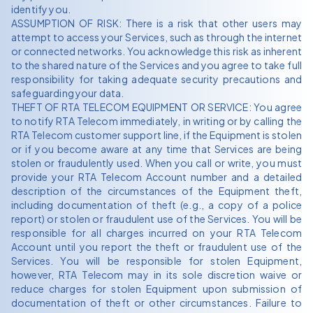
identify you.
ASSUMPTION OF RISK: There is a risk that other users may
attempt to access your Services, such as through the internet
or connected networks. You acknowledge this risk as inherent
to the shared nature of the Services and you agree to take full
responsibility for taking adequate security precautions and
safeguarding your data.
THEFT OF RTA TELECOM EQUIPMENT OR SERVICE: You agree
to notify RTA Telecom immediately, in writing or by calling the
RTA Telecom customer support line, if the Equipment is stolen
or if you become aware at any time that Services are being
stolen or fraudulently used. When you call or write, you must
provide your RTA Telecom Account number and a detailed
description of the circumstances of the Equipment theft,
including documentation of theft (e.g., a copy of a police
report) or stolen or fraudulent use of the Services. You will be
responsible for all charges incurred on your RTA Telecom
Account until you report the theft or fraudulent use of the
Services. You will be responsible for stolen Equipment,
however, RTA Telecom may in its sole discretion waive or
reduce charges for stolen Equipment upon submission of
documentation of theft or other circumstances. Failure to