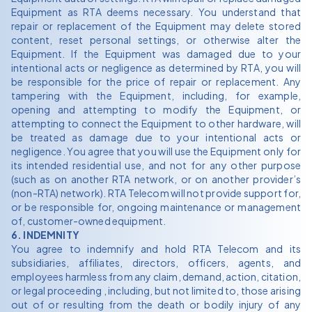
Equipment as RTA deems necessary. You understand that
repair or replacement of the Equipment may delete stored
content, reset personal settings, or otherwise alter the
Equipment. If the Equipment was damaged due to your
intentional acts or negligence as determined by RTA, you will
be responsible for the price of repair or replacement. Any
tampering with the Equipment, including, for example,
opening and attempting to modify the Equipment, or
attempting to connect the Equipment to other hardware, will
be treated as damage due to your intentional acts or
negligence. You agree that you will use the Equipment only for
its intended residential use, and not for any other purpose
(such as on another RTA network, or on another provider’s
(non-RTA) network). RTA Telecom will not provide support for,
or be responsible for, ongoing maintenance or management
of, customer-owned equipment.
6. INDEMNITY
You agree to indemnify and hold RTA Telecom and its
subsidiaries, affiliates, directors, officers, agents, and
employees harmless from any claim, demand, action, citation,
or legal proceeding , including, but not limited to, those arising
out of or resulting from the death or bodily injury of any