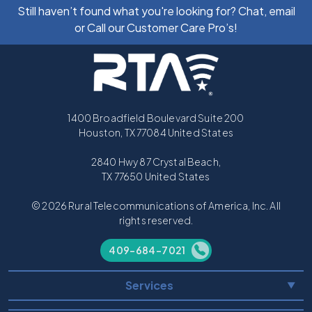
Still haven’t found what you're looking for? Chat, email
or Call our Customer Care Pro’s!
1400 Broadfield Boulevard Suite 200
Houston, TX 77084 United States
2840 Hwy 87 Crystal Beach,
TX 77650 United States
© 2026 Rural Telecommunications of America, Inc. All
rights reserved.
409-684-7021
Services
▼