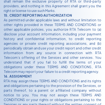
shall remain the exclusive property of RTA or third-party
providers, and nothing in this Agreement shall grant you the
right or license to use such Marks.
15. CREDIT REPORTING AUTHORIZATION
As permitted under applicable laws and without limitation to
other rights provided in these TERMS AND CONDITIONS or
other applicable policies, you authorize RTA Telecom to (a)
disclose your account information, including your payment
history and confidential information, to credit reporting
agencies or private credit reporting associations, and (b)
periodically obtain and use your credit report and other credit
information from any source in connection with RTA
Telecom’s offering of the Services and other services. You
understand that if you fail to fulfill the terms of your
obligations under these TERMS AND CONDITIONS, RTA
Telecom may report your failure to a credit reporting agency.
16. ASSIGNMENT
RTA may assign these TERMS AND CONDITIONS and its rights
and obligations pertaining to the provision of the Services, or
parts thereof, to a parent or affiliated company without
notice to you. You may not assign these TERMS AND
CONDITIONS or your rights or obligations pertaining to the
Services or any parts thereof without the written consent of