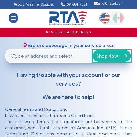
info@rtatel.com
Local Weather Stations
409-684-7021
Home
Deals
Support
About Us
RESIDENTIAL
BUSINESS
FAQ
Contact
Explore coverage in your service area:
Login
Shop Now
Having trouble with your account or our
services?
We are here to help!
General Terms and Conditions
RTA Telecom General Terms and Conditions
The following Terms and Conditions are between you, the
customer, and, Rural Telecom of America, Inc. (RTA). These
Terms and Conditions constitute a legal document that