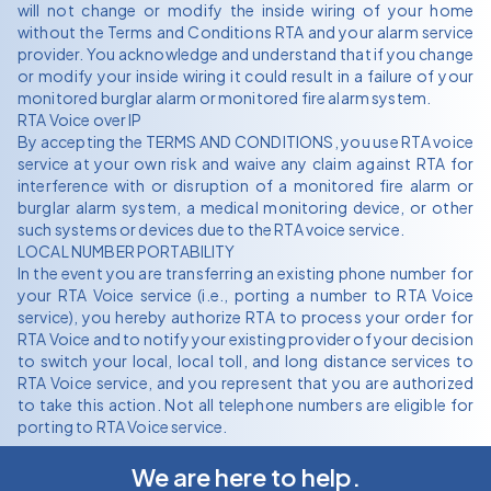
will not change or modify the inside wiring of your home
without the Terms and Conditions RTA and your alarm service
provider. You acknowledge and understand that if you change
or modify your inside wiring it could result in a failure of your
monitored burglar alarm or monitored fire alarm system.
RTA Voice over IP
By accepting the TERMS AND CONDITIONS, you use RTA voice
service at your own risk and waive any claim against RTA for
interference with or disruption of a monitored fire alarm or
burglar alarm system, a medical monitoring device, or other
such systems or devices due to the RTA voice service.
LOCAL NUMBER PORTABILITY
In the event you are transferring an existing phone number for
your RTA Voice service (i.e., porting a number to RTA Voice
service), you hereby authorize RTA to process your order for
RTA Voice and to notify your existing provider of your decision
to switch your local, local toll, and long distance services to
RTA Voice service, and you represent that you are authorized
to take this action. Not all telephone numbers are eligible for
porting to RTA Voice service.
We are here to help.