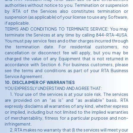
authorities without notice to you. Termination or suspension
by RTA of the Services also constitutes termination or
suspension (as applicable) of your license to use any Software,
if applicable.
TERMS AND CONDITIONS TO TERMINATE SERVICE: You may
terminate the Services at any time by calling 844-RTA-4USA.
You must pay service fees and other charges incurred through
the termination date. For residential customers, no
cancellation or disconnect fee will apply, but you may be
charged the value of any Equipment that is not returned in
accordance with Section 6. For business customers, please
see the terms and conditions as part of your RTA Business
Service Agreement.
10. DISCLAIMER OF WARRANTIES
YOU EXPRESSLY UNDERSTAND AND AGREE THAT:
1. Your use of the services is at your sole risk. The services
are provided on an “as is” and “as available” basis. RTA
expressly disclaims all warranties of any kind, whether express
or implied, including but not limited to the implied warranties
of merchantability, fitness for a particular purpose and non-
infringement.
2. RTA makes no warranty that (I) the services will meet your