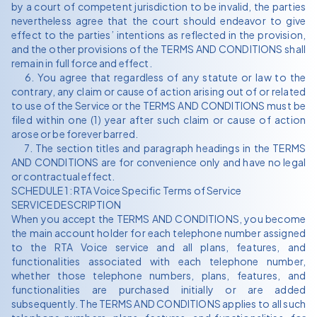
by a court of competent jurisdiction to be invalid, the parties
nevertheless agree that the court should endeavor to give
effect to the parties’ intentions as reflected in the provision,
and the other provisions of the TERMS AND CONDITIONS shall
remain in full force and effect.
6. You agree that regardless of any statute or law to the
contrary, any claim or cause of action arising out of or related
to use of the Service or the TERMS AND CONDITIONS must be
filed within one (1) year after such claim or cause of action
arose or be forever barred.
7. The section titles and paragraph headings in the TERMS
AND CONDITIONS are for convenience only and have no legal
or contractual effect.
SCHEDULE 1: RTA Voice Specific Terms of Service
SERVICE DESCRIPTION
When you accept the TERMS AND CONDITIONS, you become
the main account holder for each telephone number assigned
to the RTA Voice service and all plans, features, and
functionalities associated with each telephone number,
whether those telephone numbers, plans, features, and
functionalities are purchased initially or are added
subsequently. The TERMS AND CONDITIONS applies to all such