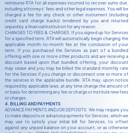
reimburse RTA for all expenses incurred to recover sums due,
including attorneys’ fees and other legal expenses. You will be
charged a fee for any check or other instrument (including
credit card charge backs) tendered by you and returned
unpaid by a financial institution for any reason.
CHANGES TO FEES & CHARGES: If you signed up for Services
for a specified term, RTA will automatically begin charging the
applicable month-to-month fee at the conclusion of your
term. If you purchased the Services as part of a bundled
offering with one or more other products and are receiving a
discount based upon that bundled offering, your discount
may cease and you may be billed the standard monthly rate
for the Services if you change or disconnect one or more of
the services in the applicable bundle. RTA may, upon notice
required by applicable laws, at any time change the amount of
or basis for determining any fee or charge or institute new fees
or charges.
4. BILLING AND PAYMENTS
ADVANCE PAYMENTS AND/OR DEPOSITS: We may require you
to make deposits or advance payments for Services, which we
may use to satisfy your initial bill for Services, to offset
against any unpaid balance on your account, or as otherwise