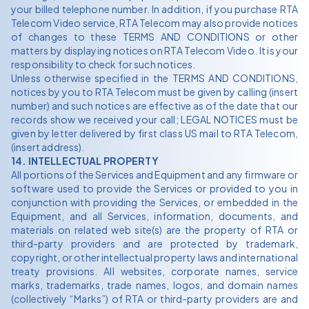
your billed telephone number. In addition, if you purchase RTA
Telecom Video service, RTA Telecom may also provide notices
of changes to these TERMS AND CONDITIONS or other
matters by displaying notices on RTA Telecom Video. It is your
responsibility to check for such notices.
Unless otherwise specified in the TERMS AND CONDITIONS,
notices by you to RTA Telecom must be given by calling (insert
number) and such notices are effective as of the date that our
records show we received your call; LEGAL NOTICES must be
given by letter delivered by first class US mail to RTA Telecom,
(insert address).
14. INTELLECTUAL PROPERTY
All portions of the Services and Equipment and any firmware or
software used to provide the Services or provided to you in
conjunction with providing the Services, or embedded in the
Equipment, and all Services, information, documents, and
materials on related web site(s) are the property of RTA or
third-party providers and are protected by trademark,
copyright, or other intellectual property laws and international
treaty provisions. All websites, corporate names, service
marks, trademarks, trade names, logos, and domain names
(collectively “Marks”) of RTA or third-party providers are and