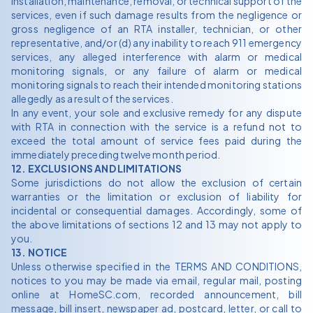
installation, maintenance, removal, or technical support of the
services, even if such damage results from the negligence or
gross negligence of an RTA installer, technician, or other
representative, and/or (d) any inability to reach 911 emergency
services, any alleged interference with alarm or medical
monitoring signals, or any failure of alarm or medical
monitoring signals to reach their intended monitoring stations
allegedly as a result of the services.
In any event, your sole and exclusive remedy for any dispute
with RTA in connection with the service is a refund not to
exceed the total amount of service fees paid during the
immediately preceding twelve month period.
12. EXCLUSIONS AND LIMITATIONS
Some jurisdictions do not allow the exclusion of certain
warranties or the limitation or exclusion of liability for
incidental or consequential damages. Accordingly, some of
the above limitations of sections 12 and 13 may not apply to
you.
13. NOTICE
Unless otherwise specified in the TERMS AND CONDITIONS,
notices to you may be made via email, regular mail, posting
online at HomeSC.com, recorded announcement, bill
message, bill insert, newspaper ad, postcard, letter, or call to