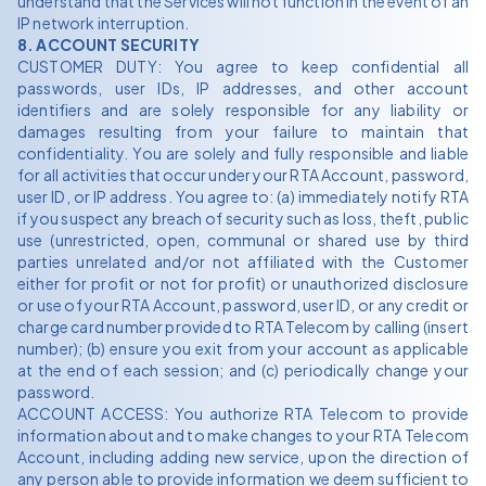
understand that the Services will not function in the event of an
IP network interruption.
8. ACCOUNT SECURITY
CUSTOMER DUTY: You agree to keep confidential all
passwords, user IDs, IP addresses, and other account
identifiers and are solely responsible for any liability or
damages resulting from your failure to maintain that
confidentiality. You are solely and fully responsible and liable
for all activities that occur under your RTA Account, password,
user ID, or IP address. You agree to: (a) immediately notify RTA
if you suspect any breach of security such as loss, theft, public
use (unrestricted, open, communal or shared use by third
parties unrelated and/or not affiliated with the Customer
either for profit or not for profit) or unauthorized disclosure
or use of your RTA Account, password, user ID, or any credit or
charge card number provided to RTA Telecom by calling (insert
number); (b) ensure you exit from your account as applicable
at the end of each session; and (c) periodically change your
password.
ACCOUNT ACCESS: You authorize RTA Telecom to provide
information about and to make changes to your RTA Telecom
Account, including adding new service, upon the direction of
any person able to provide information we deem sufficient to