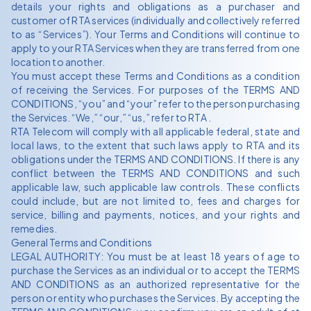
details your rights and obligations as a purchaser and
customer of RTA services (individually and collectively referred
to as “Services”). Your Terms and Conditions will continue to
apply to your RTA Services when they are transferred from one
location to another.
You must accept these Terms and Conditions as a condition
of receiving the Services. For purposes of the TERMS AND
CONDITIONS, “you” and “your” refer to the person purchasing
the Services. “We,” “our,” “us,” refer to RTA .
RTA Telecom will comply with all applicable federal, state and
local laws, to the extent that such laws apply to RTA and its
obligations under the TERMS AND CONDITIONS. If there is any
conflict between the TERMS AND CONDITIONS and such
applicable law, such applicable law controls. These conflicts
could include, but are not limited to, fees and charges for
service, billing and payments, notices, and your rights and
remedies.
General Terms and Conditions
LEGAL AUTHORITY: You must be at least 18 years of age to
purchase the Services as an individual or to accept the TERMS
AND CONDITIONS as an authorized representative for the
person or entity who purchases the Services. By accepting the