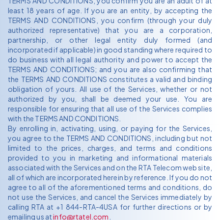
TERMS AND CONDITIONS, you confirm you are an adult of at
least 18 years of age. If you are an entity, by accepting the
TERMS AND CONDITIONS, you confirm (through your duly
authorized representative) that you are a corporation,
partnership, or other legal entity duly formed (and
incorporated if applicable) in good standing where required to
do business with all legal authority and power to accept the
TERMS AND CONDITIONS; and you are also confirming that
the TERMS AND CONDITIONS constitutes a valid and binding
obligation of yours. All use of the Services, whether or not
authorized by you, shall be deemed your use. You are
responsible for ensuring that all use of the Services complies
with the TERMS AND CONDITIONS.
By enrolling in, activating, using, or paying for the Services,
you agree to the TERMS AND CONDITIONS, including but not
limited to the prices, charges, and terms and conditions
provided to you in marketing and informational materials
associated with the Services and on the RTA Telecom web site,
all of which are incorporated herein by reference. If you do not
agree to all of the aforementioned terms and conditions, do
not use the Services, and cancel the Services immediately by
calling RTA at +1 844-RTA-4USA for further directions or by
emailing us at
info@rtatel.com
.