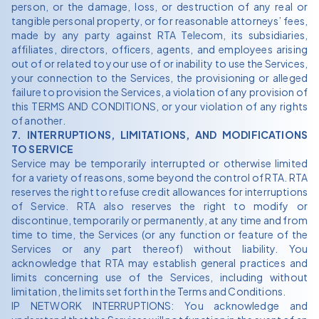
person, or the damage, loss, or destruction of any real or
tangible personal property, or for reasonable attorneys’ fees,
made by any party against RTA Telecom, its subsidiaries,
affiliates, directors, officers, agents, and employees arising
out of or related to your use of or inability to use the Services,
your connection to the Services, the provisioning or alleged
failure to provision the Services, a violation of any provision of
this TERMS AND CONDITIONS, or your violation of any rights
of another.
7. INTERRUPTIONS, LIMITATIONS, AND MODIFICATIONS
TO SERVICE
Service may be temporarily interrupted or otherwise limited
for a variety of reasons, some beyond the control of RTA. RTA
reserves the right to refuse credit allowances for interruptions
of Service. RTA also reserves the right to modify or
discontinue, temporarily or permanently, at any time and from
time to time, the Services (or any function or feature of the
Services or any part thereof) without liability. You
acknowledge that RTA may establish general practices and
limits concerning use of the Services, including without
limitation, the limits set forth in the Terms and Conditions.
IP NETWORK INTERRUPTIONS: You acknowledge and