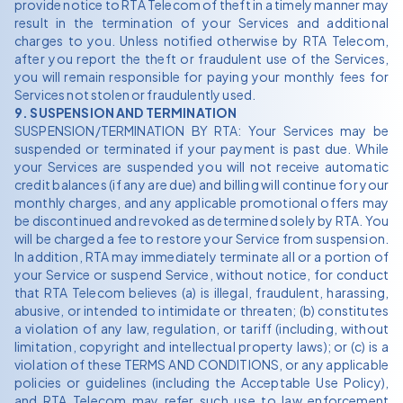
provide notice to RTA Telecom of theft in a timely manner may
result in the termination of your Services and additional
charges to you. Unless notified otherwise by RTA Telecom,
after you report the theft or fraudulent use of the Services,
you will remain responsible for paying your monthly fees for
Services not stolen or fraudulently used.
9. SUSPENSION AND TERMINATION
SUSPENSION/TERMINATION BY RTA: Your Services may be
suspended or terminated if your payment is past due. While
your Services are suspended you will not receive automatic
credit balances (if any are due) and billing will continue for your
monthly charges, and any applicable promotional offers may
be discontinued and revoked as determined solely by RTA. You
will be charged a fee to restore your Service from suspension.
In addition, RTA may immediately terminate all or a portion of
your Service or suspend Service, without notice, for conduct
that RTA Telecom believes (a) is illegal, fraudulent, harassing,
abusive, or intended to intimidate or threaten; (b) constitutes
a violation of any law, regulation, or tariff (including, without
limitation, copyright and intellectual property laws); or (c) is a
violation of these TERMS AND CONDITIONS, or any applicable
policies or guidelines (including the Acceptable Use Policy),
and RTA Telecom may refer such use to law enforcement