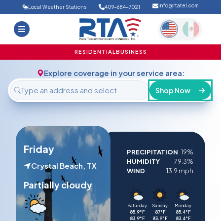
info@rtatel.com
Local Weather Stations
409-684-7021
Home
Deals
Support
About Us
RESIDENTIAL
BUSINESS
FAQ
Contact
Explore coverage in your service area:
Login
Shop Now
Friday
PRECIPITATION
19%
HUMIDITY
79.3%
Crystal Beach, TX
WIND
13.9 mph
Partially cloudy
Saturday
Sunday
Monday
85.9°F
87°F
85.4°F
83.9°F
83.9°F
83.4°F