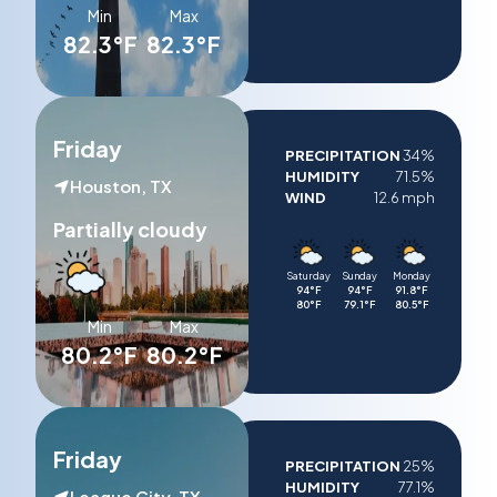
Min
Max
82.3°F
82.3°F
Friday
PRECIPITATION
34%
HUMIDITY
71.5%
Houston, TX
WIND
12.6 mph
Partially cloudy
Saturday
Sunday
Monday
94°F
94°F
91.8°F
80°F
79.1°F
80.5°F
Min
Max
80.2°F
80.2°F
Friday
PRECIPITATION
25%
HUMIDITY
77.1%
League City, TX