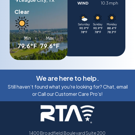
WIND
10.3 mph
Clear
Saturday
Sunday
Monday
90.9°F
90.9°F
88.4°F
78°F
78°F
78.3°F
Min
Max
79.6°F
79.6°F
We are here to help.
Still haven’t found what you're looking for? Chat, email
or Call our Customer Care Pro’s!
1400 Broadfield Boulevard Suite 200