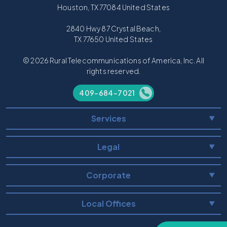
Houston, TX 77084 United States
2840 Hwy 87 Crystal Beach,
TX 77650 United States
© 2026 Rural Telecommunications of America, Inc. All
rights reserved.
409-684-7021
Services
▼
Legal
▼
Corporate
▼
Local Offices
▼