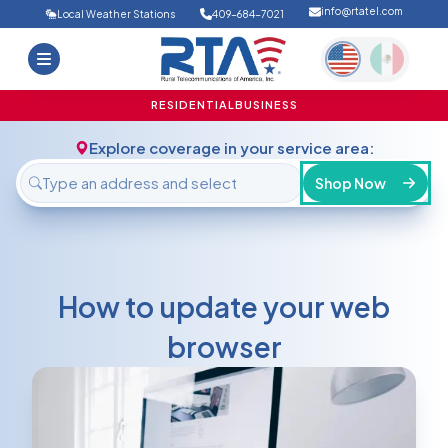
info@rtatel.com
Local Weather Stations
409-684-7021
Home
Deals
Support
About Us
RESIDENTIAL
BUSINESS
FAQ
Contact
Explore coverage in your service area:
Login
Shop Now
How to update your web
browser