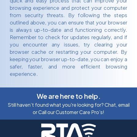
quick and easy process that can improve your
browsing experience and protect your computer
from security threats. By following the steps
outlined above, you can ensure that your browser
is always up-to-date and functioning correctly.
Remember to check for updates regularly, and if
you encounter any issues, try clearing your
browser cache or restarting your computer. By
keeping your browser up-to-date, you can enjoy a
safer, faster, and more efficient browsing
experience.
We are here to help.
Still haven’t found what you're looking for? Chat, email
or Call our Customer Care Pro’s!