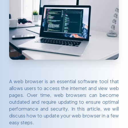
A web browser is an essential software tool that
allows users to access the internet and view web
pages. Over time, web browsers can become
outdated and require updating to ensure optimal
performance and security. In this article, we will
discuss how to update your web browser in a few
easy steps.