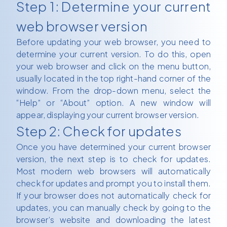
Step 1: Determine your current
web browser version
Before updating your web browser, you need to
determine your current version. To do this, open
your web browser and click on the menu button,
usually located in the top right-hand corner of the
window. From the drop-down menu, select the
“Help” or “About” option. A new window will
appear, displaying your current browser version.
Step 2: Check for updates
Once you have determined your current browser
version, the next step is to check for updates.
Most modern web browsers will automatically
check for updates and prompt you to install them.
If your browser does not automatically check for
updates, you can manually check by going to the
browser’s website and downloading the latest