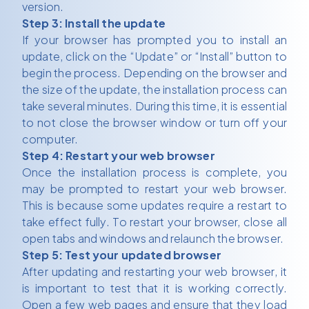
version.
Step 3: Install the update
If your browser has prompted you to install an
update, click on the “Update” or “Install” button to
begin the process. Depending on the browser and
the size of the update, the installation process can
take several minutes. During this time, it is essential
to not close the browser window or turn off your
computer.
Step 4: Restart your web browser
Once the installation process is complete, you
may be prompted to restart your web browser.
This is because some updates require a restart to
take effect fully. To restart your browser, close all
open tabs and windows and relaunch the browser.
Step 5: Test your updated browser
After updating and restarting your web browser, it
is important to test that it is working correctly.
Open a few web pages and ensure that they load