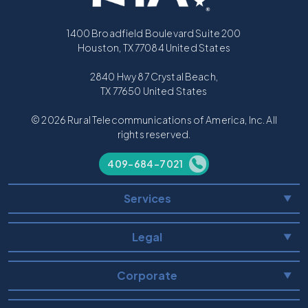
1400 Broadfield Boulevard Suite 200
Houston, TX 77084 United States
2840 Hwy 87 Crystal Beach,
TX 77650 United States
© 2026 Rural Telecommunications of America, Inc. All
rights reserved.
409-684-7021
Services
▼
Legal
▼
Corporate
▼