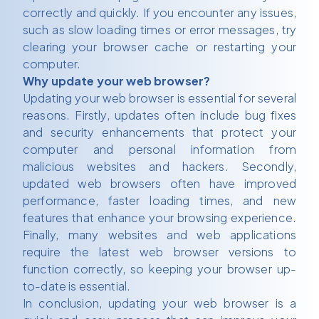
correctly and quickly. If you encounter any issues,
such as slow loading times or error messages, try
clearing your browser cache or restarting your
computer.
Why update your web browser?
Updating your web browser is essential for several
reasons. Firstly, updates often include bug fixes
and security enhancements that protect your
computer and personal information from
malicious websites and hackers. Secondly,
updated web browsers often have improved
performance, faster loading times, and new
features that enhance your browsing experience.
Finally, many websites and web applications
require the latest web browser versions to
function correctly, so keeping your browser up-
to-date is essential.
In conclusion, updating your web browser is a