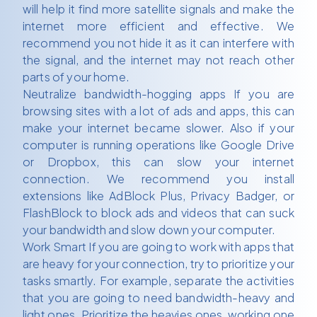
will help it find more satellite signals and make the
internet more efficient and effective. We
recommend you not hide it as it can interfere with
the signal, and the internet may not reach other
parts of your home.
Neutralize bandwidth-hogging apps If you are
browsing sites with a lot of ads and apps, this can
make your internet became slower. Also if your
computer is running operations like Google Drive
or Dropbox, this can slow your internet
connection. We recommend you install
extensions like AdBlock Plus, Privacy Badger, or
FlashBlock to block ads and videos that can suck
your bandwidth and slow down your computer.
Work Smart If you are going to work with apps that
are heavy for your connection, try to prioritize your
tasks smartly. For example, separate the activities
that you are going to need bandwidth-heavy and
light ones. Prioritize the heavies ones, working one