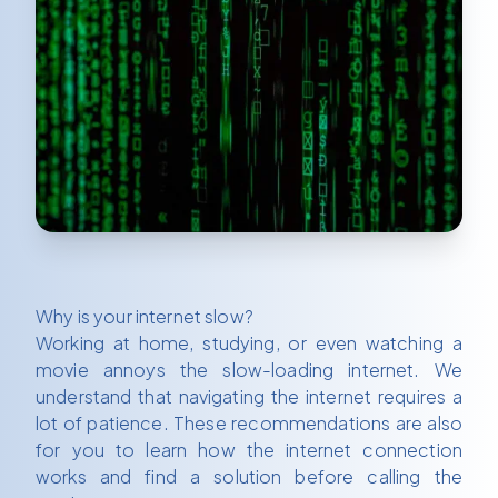
Why is your internet slow?
Working at home, studying, or even watching a
movie annoys the slow-loading internet. We
understand that navigating the internet requires a
lot of patience. These recommendations are also
for you to learn how the internet connection
works and find a solution before calling the