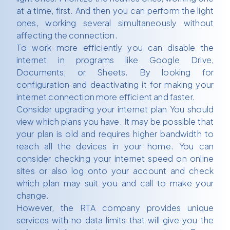
at a time, first. And then you can perform the light
ones, working several simultaneously without
affecting the connection.
To work more efficiently you can disable the
internet in programs like Google Drive,
Documents, or Sheets. By looking for
configuration and deactivating it for making your
internet connection more efficient and faster.
Consider upgrading your internet plan You should
view which plans you have. It may be possible that
your plan is old and requires higher bandwidth to
reach all the devices in your home. You can
consider checking your internet speed on online
sites or also log onto your account and check
which plan may suit you and call to make your
change.
However, the RTA company provides unique
services with no data limits that will give you the