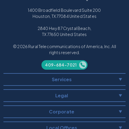
1400 Broadfield Boulevard Suite 200
Houston, TX 77084 United States
2840 Hwy 87 Crystal Beach,
TX 77650 United States
© 2026 Rural Telecommunications of America, Inc. All
rights reserved.
409-684-7021
Services
▼
Legal
▼
Corporate
▼
Local Offices
▼