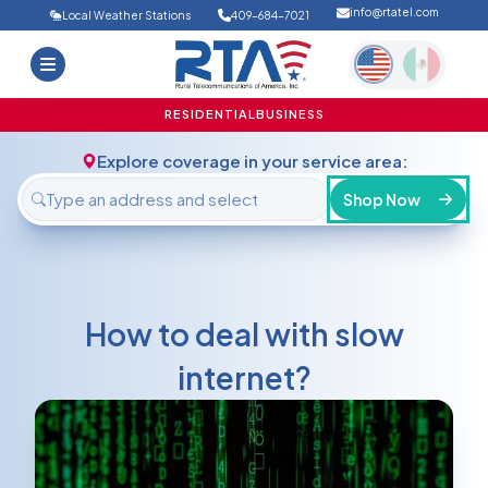
info@rtatel.com
Local Weather Stations
409-684-7021
Home
Deals
Support
About Us
RESIDENTIAL
BUSINESS
FAQ
Contact
Explore coverage in your service area:
Login
Shop Now
How to deal with slow
internet?