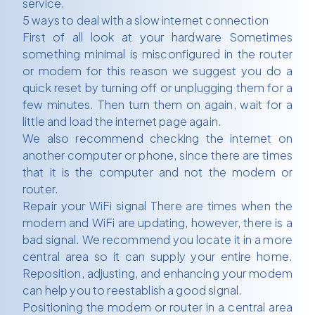
service.
5 ways to deal with a slow internet connection
First of all look at your hardware Sometimes
something minimal is misconfigured in the router
or modem for this reason we suggest you do a
quick reset by turning off or unplugging them for a
few minutes. Then turn them on again, wait for a
little and load the internet page again.
We also recommend checking the internet on
another computer or phone, since there are times
that it is the computer and not the modem or
router.
Repair your WiFi signal There are times when the
modem and WiFi are updating, however, there is a
bad signal. We recommend you locate it in a more
central area so it can supply your entire home.
Reposition, adjusting, and enhancing your modem
can help you to reestablish a good signal.
Positioning the modem or router in a central area