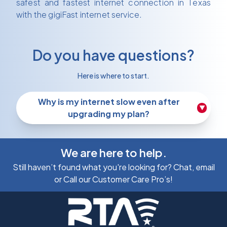
safest and fastest internet connection in Texas
with the gigiFast internet service.
Do you have questions?
Here is where to start.
Why is my internet slow even after
▼
upgrading my plan?
We are here to help.
Still haven’t found what you're looking for? Chat, email
or Call our Customer Care Pro’s!