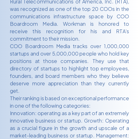
Rural Telecommunications of America, Inc. (RTA),
was recognized as one of the top 20 COOs in the
communications infrastructure space by COO
Boardroom Media. Workman is honored to
receive this recognition for his and RTA’s
commitment to their mission.
COO Boardroom Media tracks over 1,000,000
startups and over 5,000,000 people who hold key
positions at those companies. They use that
directory of startups to highlight top employees,
founders, and board members who they believe
deserve more appreciation than they currently
get.
Their ranking is based on exceptional performance
in one of the following categories:
Innovation: operating as a key part of an extremely
innovative business or startup. Growth: Operating
as a crucial figure in the growth and upscale of a
market-leading business or startup. Management: