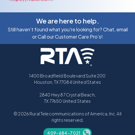
We are here to help.
Still haven’t found what you're looking for? Chat, email
or Call our Customer Care Pro’s!
1400 Broadfield Boulevard Suite 200
Houston, TX 77084 United States
2840 Hwy 87 Crystal Beach,
TX 77650 United States
© 2026 Rural Telecommunications of America, Inc. All
rights reserved.
409-684-7021