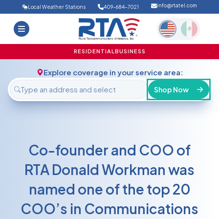
info@rtatel.com
Local Weather Stations
409-684-7021
Home
Deals
Support
About Us
RESIDENTIAL
BUSINESS
FAQ
Contact
Explore coverage in your service area:
Login
Shop Now
Co-founder and COO of
RTA Donald Workman was
named one of the top 20
COO’s in Communications