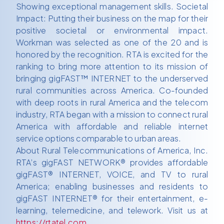
Showing exceptional management skills. Societal
Impact: Putting their business on the map for their
positive societal or environmental impact.
Workman was selected as one of the 20 and is
honored by the recognition. RTA is excited for the
ranking to bring more attention to its mission of
bringing gigFAST™ INTERNET to the underserved
rural communities across America. Co-founded
with deep roots in rural America and the telecom
industry, RTA began with a mission to connect rural
America with affordable and reliable internet
service options comparable to urban areas.
About Rural Telecommunications of America, Inc.
RTA’s gigFAST NETWORK® provides affordable
gigFAST® INTERNET, VOICE, and TV to rural
America; enabling businesses and residents to
gigFAST INTERNET® for their entertainment, e-
learning, telemedicine, and telework. Visit us at
https://rtatel.com
.