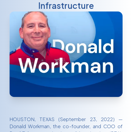
Infrastructure
HOUSTON, TEXAS (September 23, 2022) —
Donald Workman, the co-founder, and COO of