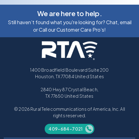
We are here to help.
Still haven’t found what you're looking for? Chat, email
or Call our Customer Care Pro’s!
1400 Broadfield Boulevard Suite 200
Houston, TX 77084 United States
2840 Hwy 87 Crystal Beach,
TX 77650 United States
© 2026 Rural Telecommunications of America, Inc. All
rights reserved.
409-684-7021