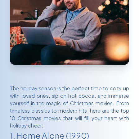
The holiday season is the perfect time to cozy up
with loved ones, sip on hot cocoa, and immerse
yourself in the magic of Christmas movies. From
timeless classics to modern hits, here are the top
10 Christmas movies that will fill your heart with
holiday cheer:
1. Home Alone (1990)