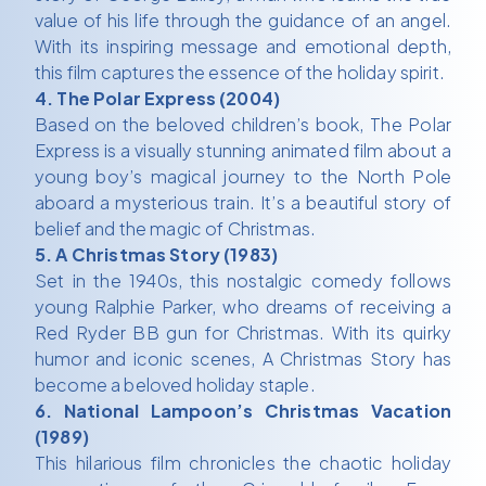
value of his life through the guidance of an angel.
With its inspiring message and emotional depth,
this film captures the essence of the holiday spirit.
4. The Polar Express (2004)
Based on the beloved children’s book, The Polar
Express is a visually stunning animated film about a
young boy’s magical journey to the North Pole
aboard a mysterious train. It’s a beautiful story of
belief and the magic of Christmas.
5. A Christmas Story (1983)
Set in the 1940s, this nostalgic comedy follows
young Ralphie Parker, who dreams of receiving a
Red Ryder BB gun for Christmas. With its quirky
humor and iconic scenes, A Christmas Story has
become a beloved holiday staple.
6. National Lampoon’s Christmas Vacation
(1989)
This hilarious film chronicles the chaotic holiday