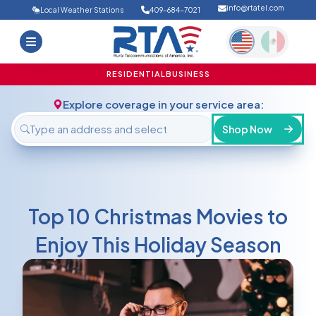
info@rtatel.com
Local Weather Stations
409-684-7021
Home
Deals
Support
About Us
RESIDENTIAL
BUSINESS
FAQ
Contact
Explore coverage in your service area:
Login
Shop Now
Top 10 Christmas Movies to
Enjoy This Holiday Season