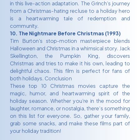
in this live-action adaptation. The Grinch’s journey
from a Christmas-hating recluse to a holiday hero
is a heartwarming tale of redemption and
community.
10. The Nightmare Before Christmas (1993)
Tim Burton’s stop-motion masterpiece blends
Halloween and Christmas in a whimsical story. Jack
Skellington, the Pumpkin King, discovers
Christmas and tries to make it his own, leading to
delightful chaos. This film is perfect for fans of
both holidays. Conclusion
These top 10 Christmas movies capture the
magic, humor, and heartwarming spirit of the
holiday season. Whether you’re in the mood for
laughter, romance, or nostalgia, there’s something
on this list for everyone. So, gather your family,
grab some snacks, and make these films part of
your holiday tradition!