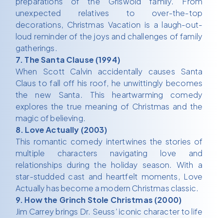
preparations of the Griswold family. From
unexpected relatives to over-the-top
decorations, Christmas Vacation is a laugh-out-
loud reminder of the joys and challenges of family
gatherings.
7. The Santa Clause (1994)
When Scott Calvin accidentally causes Santa
Claus to fall off his roof, he unwittingly becomes
the new Santa. This heartwarming comedy
explores the true meaning of Christmas and the
magic of believing.
8. Love Actually (2003)
This romantic comedy intertwines the stories of
multiple characters navigating love and
relationships during the holiday season. With a
star-studded cast and heartfelt moments, Love
Actually has become a modern Christmas classic.
9. How the Grinch Stole Christmas (2000)
Jim Carrey brings Dr. Seuss’ iconic character to life