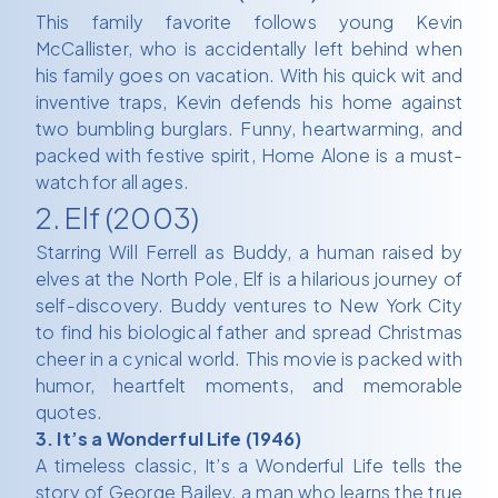
This family favorite follows young Kevin
McCallister, who is accidentally left behind when
his family goes on vacation. With his quick wit and
inventive traps, Kevin defends his home against
two bumbling burglars. Funny, heartwarming, and
packed with festive spirit, Home Alone is a must-
watch for all ages.
2. Elf (2003)
Starring Will Ferrell as Buddy, a human raised by
elves at the North Pole, Elf is a hilarious journey of
self-discovery. Buddy ventures to New York City
to find his biological father and spread Christmas
cheer in a cynical world. This movie is packed with
humor, heartfelt moments, and memorable
quotes.
3. It’s a Wonderful Life (1946)
A timeless classic, It’s a Wonderful Life tells the
story of George Bailey, a man who learns the true