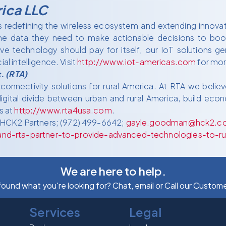
rica LLC
is redefining the wireless ecosystem and extending innova
he data they need to make actionable decisions to boost
e technology should pay for itself, our IoT solutions ge
al intelligence. Visit
http://www.iot-americas.com
for mor
. (RTA)
nnectivity solutions for rural America. At RTA we believe
gital divide between urban and rural America, build econo
s at
http://www.rta4usa.com
.
 HCK2 Partners; (972) 499-6642;
gayle.goodman@hck2.c
nd-rta-partner-to-provide-advanced-technologies-to-r
We are here to help.
 found what you're looking for? Chat, email or Call our Custom
Services
Legal