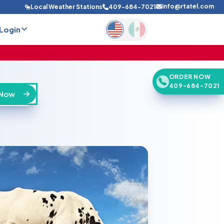
info@rtatel.com
Local Weather Stations
409-684-7021
Login
ORDER NOW
409-684-7021
 Now