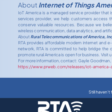
About
Internet of Things Ame
IoT America is a managed service provider that 
services provider, we help customers access t
conserve valuable resources. Because we believ
wireless communication, data analytics, and artifici
About
Rural Telecommunications of America, Inc
RTA provides affordable modern internet and e-co
network, RTA is committed to help bridge the di
promote rural America is open for business. Visit u
For more information, contact: Gayle Goodman,
https://www.prweb.com/releases/iot-america-a
Still haven’t