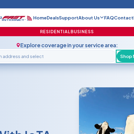
Home
Deals
Support
About Us
FAQ
Contact
RESIDENTIAL
BUSINESS
Explore coverage in your service area:
Shop