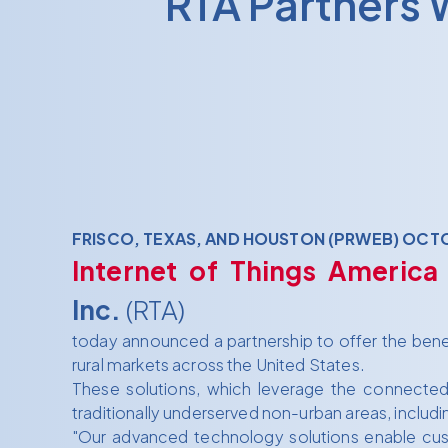
RTA Partners 
FRISCO, TEXAS, AND HOUSTON (PRWEB) OCTO
Internet of Things America
Inc.
(RTA)
today announced a partnership to offer the benefi
rural markets across the United States.
These solutions, which leverage the connected t
traditionally underserved non-urban areas, includin
"Our advanced technology solutions enable cus