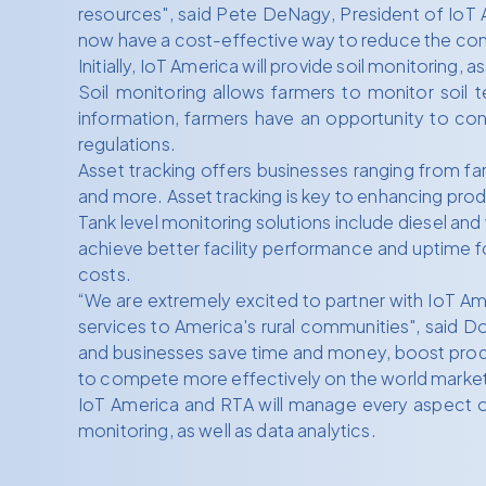
resources", said Pete DeNagy, President of IoT Am
now have a cost-effective way to reduce the comple
Initially, IoT America will provide soil monitoring,
Soil monitoring allows farmers to monitor soil 
information, farmers have an opportunity to con
regulations.
Asset tracking offers businesses ranging from f
and more. Asset tracking is key to enhancing prod
Tank level monitoring solutions include diesel an
achieve better facility performance and uptime fo
costs.
“We are extremely excited to partner with IoT A
services to America's rural communities", said D
and businesses save time and money, boost product
to compete more effectively on the world market
IoT America and RTA will manage every aspect of
monitoring, as well as data analytics.