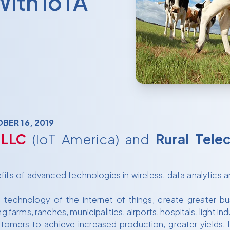
With IoTA
BER 16, 2019
 LLC
(IoT America) and
Rural Tele
ts of advanced technologies in wireless, data analytics an
echnology of the internet of things, create greater busi
g farms, ranches, municipalities, airports, hospitals, light 
tomers to achieve increased production, greater yields,