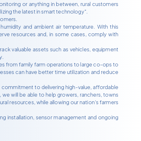
monitoring or anything in between, rural customers
izing the latest in smart technology".
stomers.
humidity and ambient air temperature. With this
nserve resources and, in some cases, comply with
rack valuable assets such as vehicles, equipment
y.
ses from family farm operations to large co-ops to
nesses can have better time utilization and reduce
 commitment to delivering high-value, affordable
 we will be able to help growers, ranchers, towns
ral resources, while allowing our nation’s farmers
ing installation, sensor management and ongoing