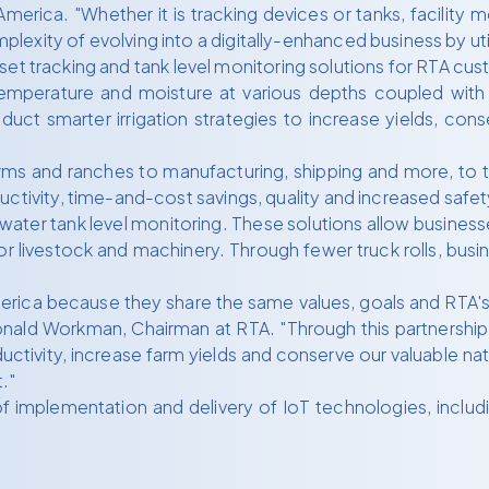
erica. "Whether it is tracking devices or tanks, facility 
xity of evolving into a digitally-enhanced business by util
 asset tracking and tank level monitoring solutions for RTA cu
temperature and moisture at various depths coupled with 
duct smarter irrigation strategies to increase yields, co
arms and ranches to manufacturing, shipping and more, to t
uctivity, time-and-cost savings, quality and increased safet
d water tank level monitoring. These solutions allow busines
r livestock and machinery. Through fewer truck rolls, busi
merica because they share the same values, goals and RTA's
onald Workman, Chairman at RTA. "Through this partnership,
ivity, increase farm yields and conserve our valuable natu
."
 implementation and delivery of IoT technologies, includ