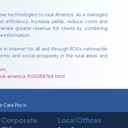
tive technologies to rural America. As a managed
 efficiency, increase yields, reduce costs and
nerate greater revenue for clients by combining
e information.
 in internet for all and through RTA's nationwide
mic and social prosperity in the rural areas and
om
.
ural-america-806088768.html
er Care Pro’s!
Corporate
Local Offices