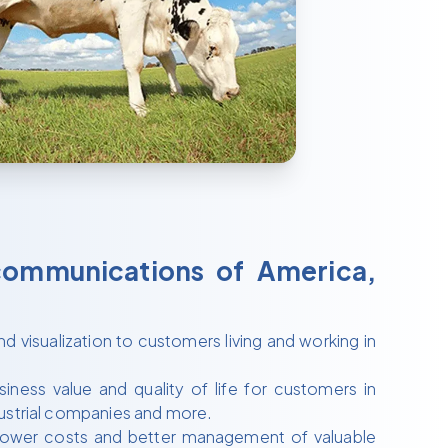
communications of America,
d visualization to customers living and working in
ness value and quality of life for customers in
industrial companies and more.
 lower costs and better management of valuable