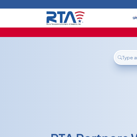
Home
Deals
Support
About Us
FAQ
Contact
Login