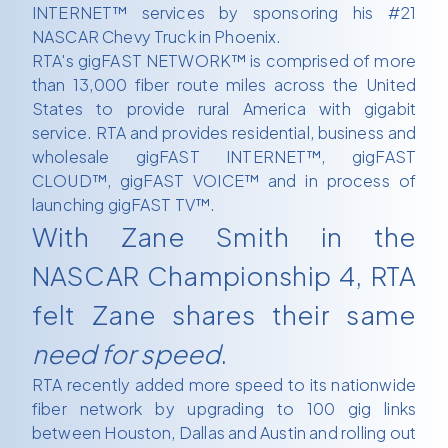
INTERNET™ services by sponsoring his #21
NASCAR Chevy Truck in Phoenix.
RTA's gigFAST NETWORK™ is comprised of more
than 13,000 fiber route miles across the United
States to provide rural America with gigabit
service. RTA and provides residential, business and
wholesale gigFAST INTERNET™, gigFAST
CLOUD™, gigFAST VOICE™ and in process of
launching gigFAST TV™.
With Zane Smith in the
NASCAR Championship 4, RTA
felt Zane shares their same
need for speed
.
RTA recently added more speed to its nationwide
fiber network by upgrading to 100 gig links
between Houston, Dallas and Austin and rolling out