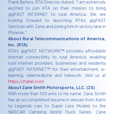
Frank Befera, RTA Director stated: "I am extremely
excited to join RTA on their mission to bring
gigFAST INTERNET to rural America. We are
looking forward to launching RTA's gigFAST
Services with Zane and joining him in victory lane in
Phoenix."
About Rural Telecommunications of America,
Inc. (RTA)
RTA's gigFAST NETWORK™ provides affordable
internet connectivity to rural America; enabling
rural internet providers, businesses and residents
gigFAST INTERNET™ for their entertainment, e-
learning, telemedicine and telework. Visit us at
https://rtatel.com
About Zane Smith Motorsports, LLC. (ZS)
With more than 100 wins to his name, Zane Smith
has an accomplished resume in venues from Karts
to Legends cars to Super Late Models to the
NASCAR Camping World Truck Series. Zane