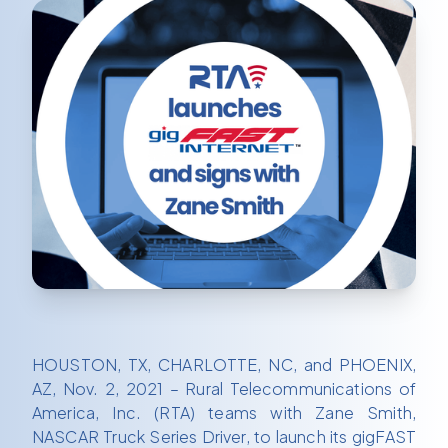
HOUSTON, TX, CHARLOTTE, NC, and PHOENIX,
AZ, Nov. 2, 2021 – Rural Telecommunications of
America, Inc. (RTA) teams with Zane Smith,
NASCAR Truck Series Driver, to launch its gigFAST