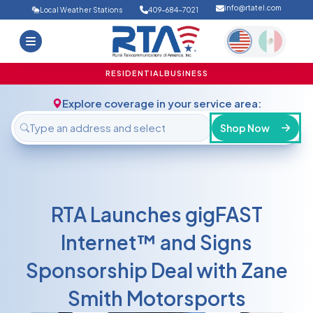
info@rtatel.com
Local Weather Stations
409-684-7021
Home
Deals
Support
About Us
RESIDENTIAL
BUSINESS
FAQ
Contact
Explore coverage in your service area:
Login
Shop Now
RTA Launches gigFAST
Internet™ and Signs
Sponsorship Deal with Zane
Smith Motorsports