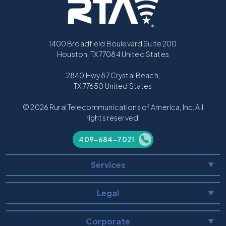
1400 Broadfield Boulevard Suite 200
Houston, TX 77084 United States
2840 Hwy 87 Crystal Beach,
TX 77650 United States
© 2026 Rural Telecommunications of America, Inc. All
rights reserved.
409-684-7021
Services
▼
Legal
▼
Corporate
▼