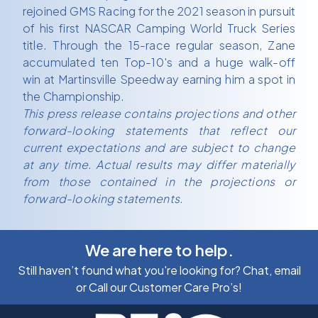
rejoined GMS Racing for the 2021 season in pursuit
of his first NASCAR Camping World Truck Series
title. Through the 15-race regular season, Zane
accumulated ten Top-10's and a huge walk-off
win at Martinsville Speedway earning him a spot in
the Championship.
This press release contains projections and other
forward-looking statements that reflect our
current expectations and are subject to change
at any time. Actual results may differ materially
from those contained in the projections or
forward-looking statements.
We are here to help.
Still haven’t found what you're looking for? Chat, email
or Call our Customer Care Pro’s!