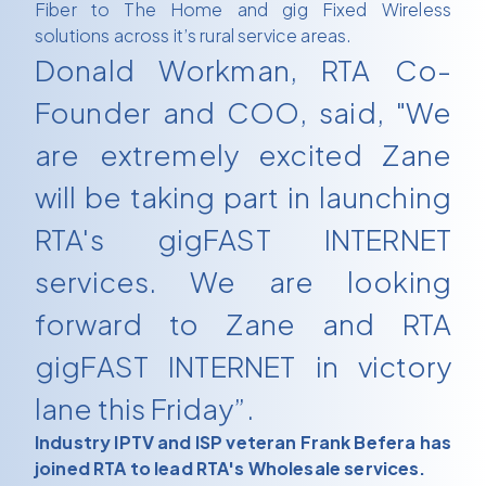
Fiber to The Home and gig Fixed Wireless
solutions across it’s rural service areas.
Donald Workman, RTA Co-
Founder and COO, said, "We
are extremely excited Zane
will be taking part in launching
RTA's gigFAST INTERNET
services. We are looking
forward to Zane and RTA
gigFAST INTERNET in victory
lane this Friday”.
Industry IPTV and ISP veteran Frank Befera has
joined RTA to lead RTA's Wholesale services.