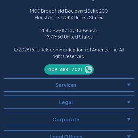
1400 Broadfield Boulevard Suite 200
Houston, TX 77084 United States
2840 Hwy 87 Crystal Beach,
TX 77650 United States
© 2026 Rural Telecommunications of America, Inc. All
rights reserved.
409-684-7021
Services
▼
Legal
▼
Corporate
▼
Local Offices
▼