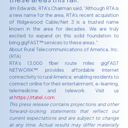
Jim Edwards, RTA's Chairman said, "Although RTA is
a new name for the area, RTA's recent acquisition
of Ridgewood Cable/Net 3 is a trusted name
known in the area for decades. We are truly
excited to expand on this solid foundation to
bring gigFAST™ services to these areas."
About Rural Telecommunications of America, Inc.
(RTA)
RTA's 13,000 fiber route miles gigFAST
NETWORK™ provides affordable internet
connectivity to rural America; enabling residents to
connect online for their entertainment, e-learning,
telemedicine and telework. Visit us
at
https://rtatel.com
This press release contains projections and other
forward-looking statements that reflect our
current expectations and are subject to change
at any time. Actual results may differ materially