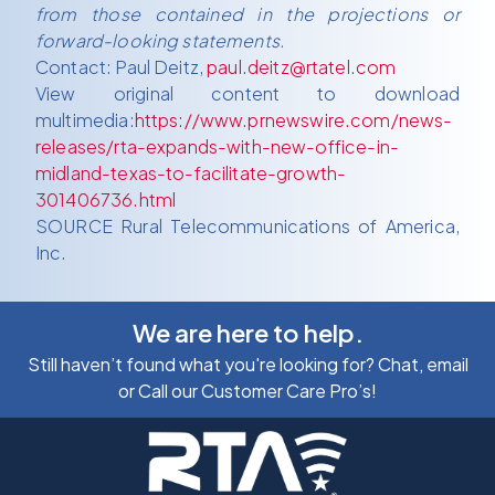
from those contained in the projections or
forward-looking statements.
Contact: Paul Deitz,
paul.deitz@rtatel.com
View original content to download
multimedia:
https://www.prnewswire.com/news-
releases/rta-expands-with-new-office-in-
midland-texas-to-facilitate-growth-
301406736.html
SOURCE Rural Telecommunications of America,
Inc.
We are here to help.
Still haven’t found what you're looking for? Chat, email
or Call our Customer Care Pro’s!