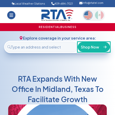
info@rtatel.com
Local Weather Stations
409-684-7021
Home
Deals
Support
About Us
RESIDENTIAL
BUSINESS
FAQ
Contact
Explore coverage in your service area:
Login
Shop Now
RTA Expands With New
Office In Midland, Texas To
Facilitate Growth