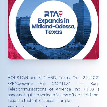
HOUSTON and MIDLAND, Texas, Oct. 22, 2021
/PRNewswire via COMTEX/ --- Rural
Telecommunications of America, Inc. (RTA) is
announcing the opening of a new office in Midland,
Texas to facilitate its expansion plans.