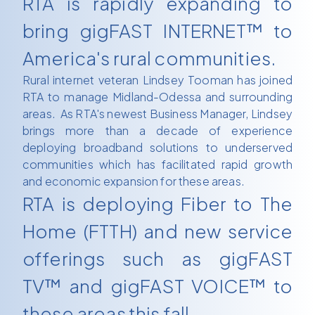
RTA is rapidly expanding to
bring gigFAST INTERNET™ to
America's rural communities.
Rural internet veteran Lindsey Tooman has joined
RTA to manage Midland-Odessa and surrounding
areas. As RTA's newest Business Manager, Lindsey
brings more than a decade of experience
deploying broadband solutions to underserved
communities which has facilitated rapid growth
and economic expansion for these areas.
RTA is deploying Fiber to The
Home (FTTH) and new service
offerings such as gigFAST
TV™ and gigFAST VOICE™ to
these areas this fall.