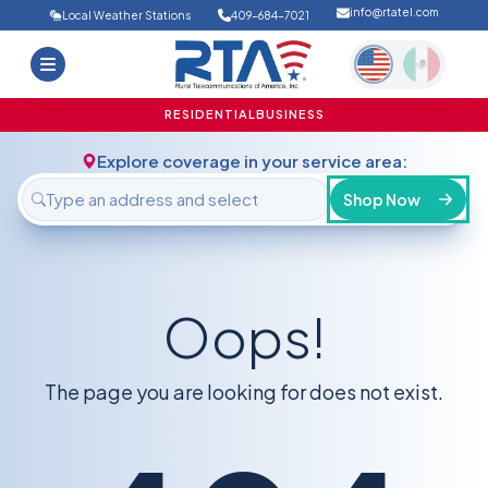
info@rtatel.com
Local Weather Stations
409-684-7021
Home
Deals
Support
About Us
RESIDENTIAL
BUSINESS
FAQ
Contact
Explore coverage in your service area:
Login
Shop Now
Oops!
The page you are looking for does not exist.