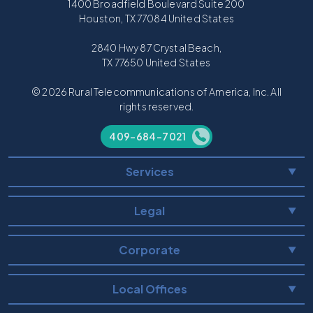
1400 Broadfield Boulevard Suite 200
Houston, TX 77084 United States
2840 Hwy 87 Crystal Beach,
TX 77650 United States
© 2026 Rural Telecommunications of America, Inc. All
rights reserved.
409-684-7021
Services
▼
Legal
▼
Corporate
▼
Local Offices
▼