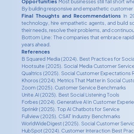
Opportunities
Most businesses still fall short w
By building responsive and empathetic customer c
Final Thoughts and Recommendations
In 20
technology, hire empathetic agents, and build sc
their needs, resolve their problems, and continuo
Bottom Line: The companies that embrace rapid, A
years ahead.
References
B Squared Media (2024). Best Practices for Soci
Hootsuite (2025). Social Media Customer Servic
Qualtrics (2025). Social Customer Expectations 
Khoros (2024). Metrics That Matter in Social Cus
Zoom (2025). Customer Service Benchmarks
Unite.AI (2025). Best Social Listening Tools
Forbes (2024). Generative AI in Customer Experi
Sprinklr (2025). Top AI Chatbots for Service
Fullview (2025). CSAT Industry Benchmarks
WorldWideDigest (2025). Social Customer Servic
HubSpot (2024). Customer Interaction Best Prac