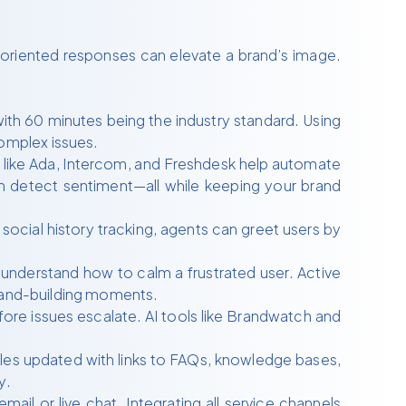
n-oriented responses can elevate a brand’s image.
ith 60 minutes being the industry standard. Using
omplex issues.
s like Ada, Intercom, and Freshdesk help automate
n detect sentiment—all while keeping your brand
social history tracking, agents can greet users by
understand how to calm a frustrated user. Active
brand-building moments.
re issues escalate. AI tools like Brandwatch and
.
les updated with links to FAQs, knowledge bases,
y.
il or live chat. Integrating all service channels