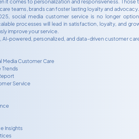
hen it comes to personalization and responsiveness. Those t
are teams, brands can foster lasting loyalty and advocacy
25, social media customer service is no longer optional—
alable processes will lead in satisfaction, loyalty, and g
usly improve your service.
I-powered, personalized, and data-driven customer care on
al Media Customer Care
e Trends
Report
tomer Service
ence
e Insights
tices