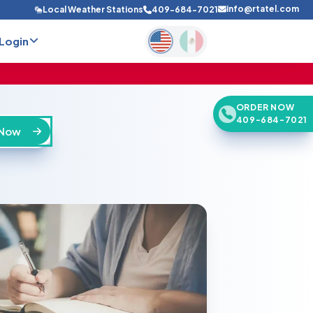
info@rtatel.com
Local Weather Stations
409-684-7021
Login
ORDER NOW
409-684-7021
 Now