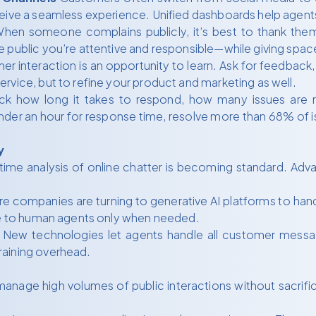
eive a seamless experience. Unified dashboards help agents 
hen someone complains publicly, it’s best to thank them
 public you’re attentive and responsible—while giving space
r interaction is an opportunity to learn. Ask for feedback, 
rvice, but to refine your product and marketing as well.
ck how long it takes to respond, how many issues are re
nder an hour for response time, resolve more than 68% of is
y
ime analysis of online chatter is becoming standard. Adva
.
e companies are turning to generative AI platforms to han
ate to human agents only when needed.
New technologies let agents handle all customer messa
raining overhead.
anage high volumes of public interactions without sacrifi
.