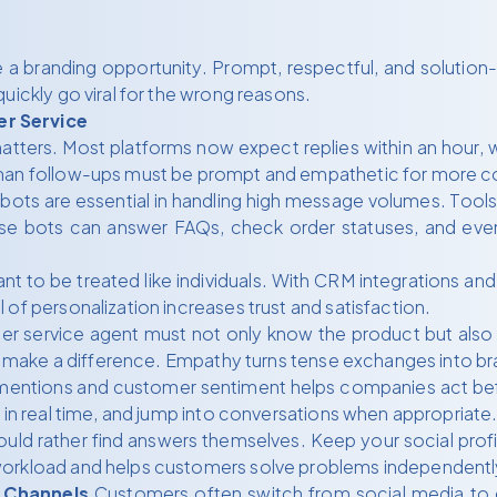
e a branding opportunity. Prompt, respectful, and solutio
uickly go viral for the wrong reasons.
er Service
ters. Most platforms now expect replies within an hour, w
uman follow-ups must be prompt and empathetic for more c
bots are essential in handling high message volumes. Tool
ese bots can answer FAQs, check order statuses, and eve
 to be treated like individuals. With CRM integrations and 
of personalization increases trust and satisfaction.
r service agent must not only know the product but also 
ions make a difference. Empathy turns tense exchanges into 
mentions and customer sentiment helps companies act befo
 in real time, and jump into conversations when appropriate
ld rather find answers themselves. Keep your social profi
workload and helps customers solve problems independentl
 Channels
Customers often switch from social media to ema