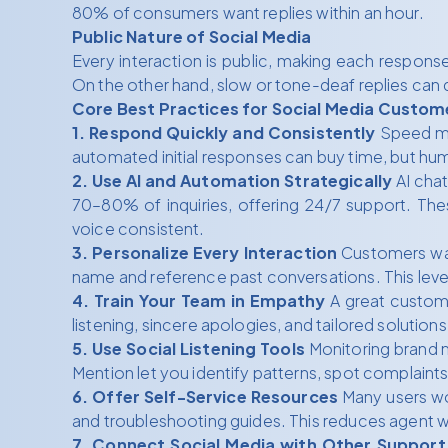
80% of consumers want replies within an hour.
Public Nature of Social Media
Every interaction is public, making each respons
On the other hand, slow or tone-deaf replies can q
Core Best Practices for Social Media Custom
1. Respond Quickly and Consistently
Speed mat
automated initial responses can buy time, but h
2. Use AI and Automation Strategically
AI chat
70–80% of inquiries, offering 24/7 support. Th
voice consistent.
3. Personalize Every Interaction
Customers want
name and reference past conversations. This level 
4. Train Your Team in Empathy
A great custome
listening, sincere apologies, and tailored solut
5. Use Social Listening Tools
Monitoring brand 
Mention let you identify patterns, spot complaints
6. Offer Self-Service Resources
Many users wou
and troubleshooting guides. This reduces agent 
7. Connect Social Media with Other Support