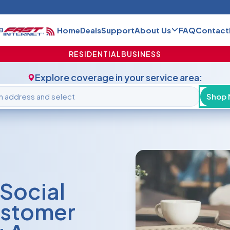
Home
Deals
Support
About Us
FAQ
Contact
RESIDENTIAL
BUSINESS
Explore coverage in your service area:
Shop
Social
ustomer