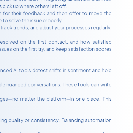
pick up where others left off.
 for their feedback and then offer to move the
 to solve the issue properly.
track trends, and adjust your processes regularly.
solved on the first contact, and how satisfied
sues on the first try, and keep satisfaction scores
nced AI tools detect shifts in sentiment and help
dle nuanced conversations. These tools can write
ges—no matter the platform—in one place. This
cing quality or consistency. Balancing automation