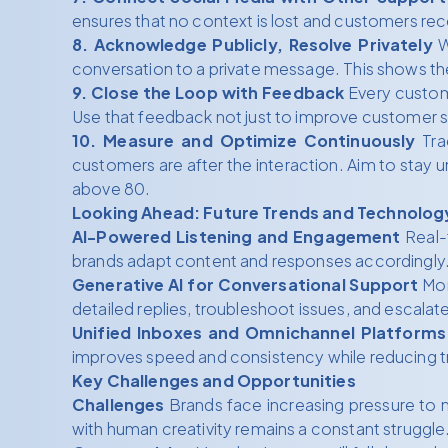
ensures that no context is lost and customers rec
8. Acknowledge Publicly, Resolve Privately
W
conversation to a private message. This shows the
9. Close the Loop with Feedback
Every custome
Use that feedback not just to improve customer se
10. Measure and Optimize Continuously
Tra
customers are after the interaction. Aim to stay u
above 80.
Looking Ahead: Future Trends and Technolog
AI-Powered Listening and Engagement
Real-t
brands adapt content and responses accordingly
Generative AI for Conversational Support
Mor
detailed replies, troubleshoot issues, and escal
Unified Inboxes and Omnichannel Platforms
improves speed and consistency while reducing t
Key Challenges and Opportunities
Challenges
Brands face increasing pressure to m
with human creativity remains a constant struggle