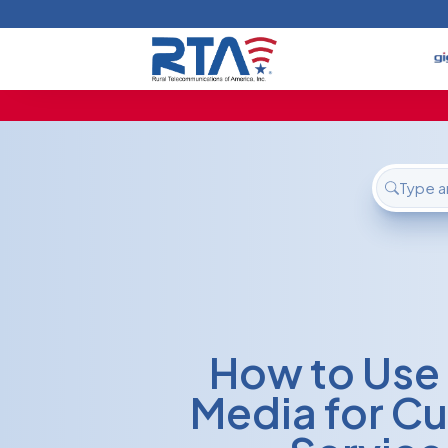
Home
Deals
Support
About Us
FAQ
Contact
Login
How to Use 
Media for C