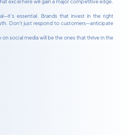
hat excel here will gain a major competitive edge.
.
it’s essential. Brands that invest in the right
rowth. Don’t just respond to customers—anticipate
 social media will be the ones that thrive in the