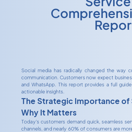
Service
Comprehensi
Repor
Social media has radically changed the way cu
communication. Customers now expect businesses 
and WhatsApp. This report provides a full guide
actionable insights.
The Strategic Importance of
Why It Matters
Today’s customers demand quick, seamless service
channels, and nearly 60% of consumers are more l