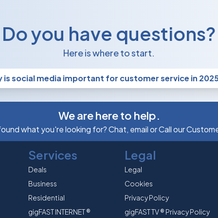
Do you have questions?
Here is where to start.
 is social media important for customer service in 202
We are here to help.
 found what you're looking for? Chat, email or Call our Custom
Services
Legal
Deals
Legal
Business
Cookies
Residential
Privacy Policy
gigFAST INTERNET ®
gigFAST TV ® Privacy Policy