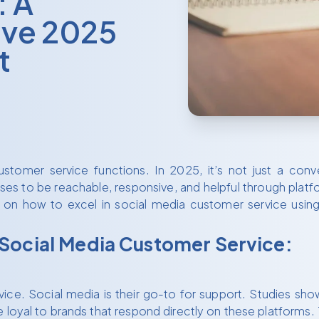
: A
ve 2025
t
stomer service functions. In 2025, it’s not just a co
to be reachable, responsive, and helpful through platform
 on how to excel in social media customer service using 
 Social Media Customer Service:
. Social media is their go-to for support. Studies show t
oyal to brands that respond directly on these platforms. 