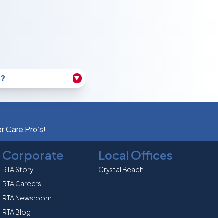
5?
▼
er Care Pro’s!
Corporate
Local Offices
RTA Story
Crystal Beach
RTA Careers
RTA Newsroom
RTA Blog