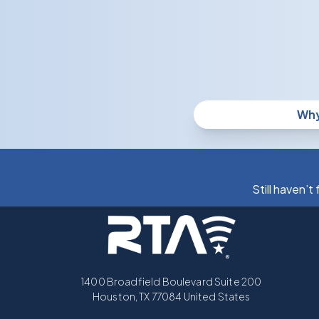
Why
Still haven’t
1400 Broadfield Boulevard Suite 200
Houston, TX 77084 United States