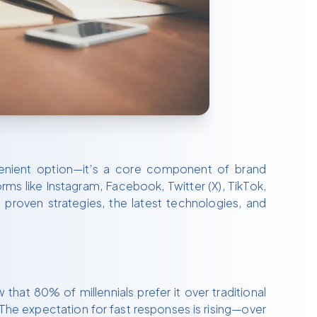
nvenient option—it’s a core component of brand
s like Instagram, Facebook, Twitter (X), TikTok,
proven strategies, the latest technologies, and
hat 80% of millennials prefer it over traditional
The expectation for fast responses is rising—over