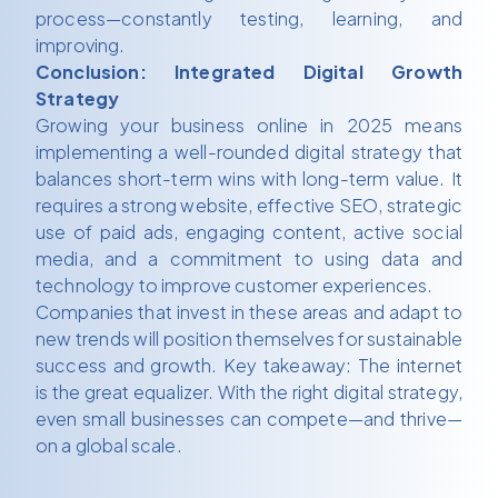
process—constantly testing, learning, and
improving.
Conclusion: Integrated Digital Growth
Strategy
Growing your business online in 2025 means
implementing a well-rounded digital strategy that
balances short-term wins with long-term value. It
requires a strong website, effective SEO, strategic
use of paid ads, engaging content, active social
media, and a commitment to using data and
technology to improve customer experiences.
Companies that invest in these areas and adapt to
new trends will position themselves for sustainable
success and growth. Key takeaway: The internet
is the great equalizer. With the right digital strategy,
even small businesses can compete—and thrive—
on a global scale.