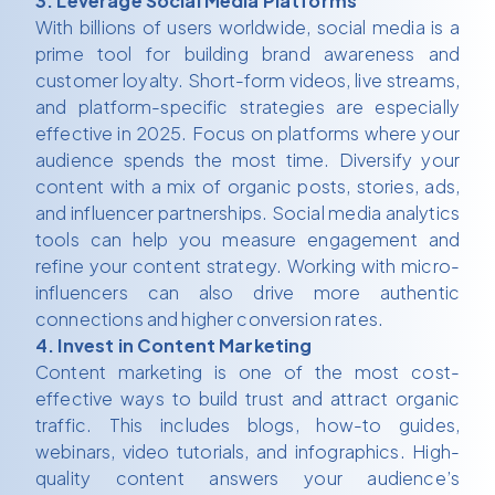
3. Leverage Social Media Platforms
With billions of users worldwide, social media is a
prime tool for building brand awareness and
customer loyalty. Short-form videos, live streams,
and platform-specific strategies are especially
effective in 2025. Focus on platforms where your
audience spends the most time. Diversify your
content with a mix of organic posts, stories, ads,
and influencer partnerships. Social media analytics
tools can help you measure engagement and
refine your content strategy. Working with micro-
influencers can also drive more authentic
connections and higher conversion rates.
4. Invest in Content Marketing
Content marketing is one of the most cost-
effective ways to build trust and attract organic
traffic. This includes blogs, how-to guides,
webinars, video tutorials, and infographics. High-
quality content answers your audience’s