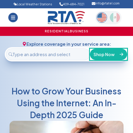
info@rtatel.com
Local Weather Stations
409-684-7021
Home
Deals
Support
About Us
RESIDENTIAL
BUSINESS
FAQ
Contact
Explore coverage in your service area:
Login
Shop Now
How to Grow Your Business
Using the Internet: An In-
Depth 2025 Guide