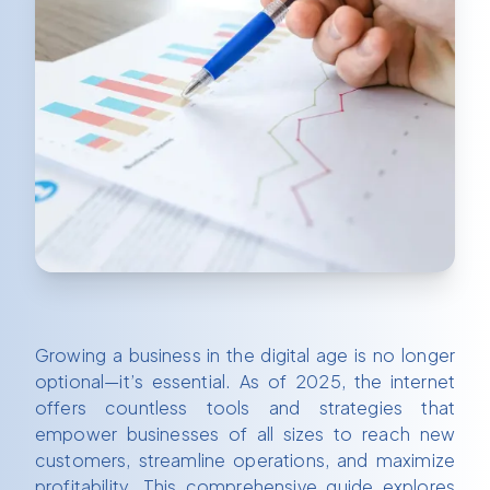
Growing a business in the digital age is no longer
optional—it’s essential. As of 2025, the internet
offers countless tools and strategies that
empower businesses of all sizes to reach new
customers, streamline operations, and maximize
profitability. This comprehensive guide explores