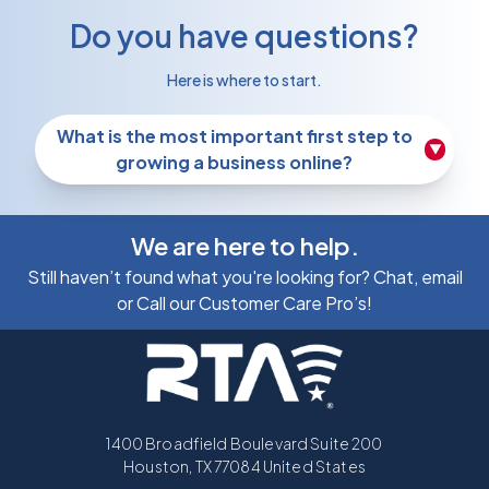
Do you have questions?
Here is where to start.
What is the most important first step to
▼
growing a business online?
We are here to help.
Still haven’t found what you're looking for? Chat, email
or Call our Customer Care Pro’s!
1400 Broadfield Boulevard Suite 200
Houston, TX 77084 United States