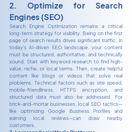
2. Optimize for Search
Engines (SEO)
Search Engine Optimization remains a critical
long-term strategy for visibility. Being on the first
page of search results drives significant traffic. In
today’s AI-driven SEO landscape, your content
must be structured, authoritative, and technically
sound. Start with keyword research to find high-
value, niche, or local terms. Then, create helpful
content like blogs or videos that solve real
problems. Technical factors such as site speed,
mobile-friendliness, HTTPS encryption, and
structured data must also be addressed. For
brick-and-mortar businesses, local SEO tactics—
like optimizing Google Business Profiles and
earning local reviews—can draw nearby
customers.