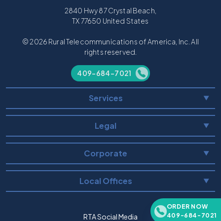
2840 Hwy 87 Crystal Beach,
TX 77650 United States
© 2026 Rural Telecommunications of America, Inc. All
rights reserved.
409-684-7021
Services
▼
Legal
▼
Corporate
▼
Local Offices
▼
ORDER NOW
409-684-7021
RTA Social Media