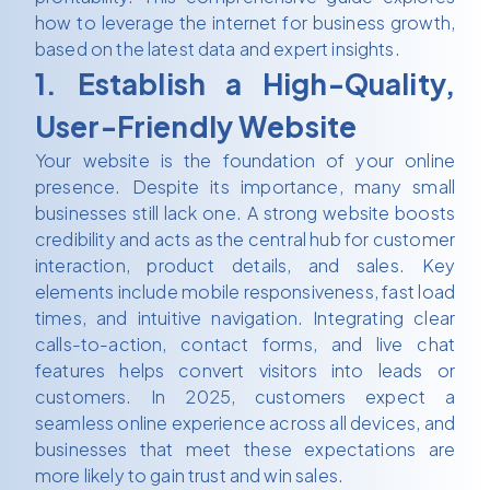
how to leverage the internet for business growth,
based on the latest data and expert insights.
1. Establish a High-Quality,
User-Friendly Website
Your website is the foundation of your online
presence. Despite its importance, many small
businesses still lack one. A strong website boosts
credibility and acts as the central hub for customer
interaction, product details, and sales. Key
elements include mobile responsiveness, fast load
times, and intuitive navigation. Integrating clear
calls-to-action, contact forms, and live chat
features helps convert visitors into leads or
customers. In 2025, customers expect a
seamless online experience across all devices, and
businesses that meet these expectations are
more likely to gain trust and win sales.