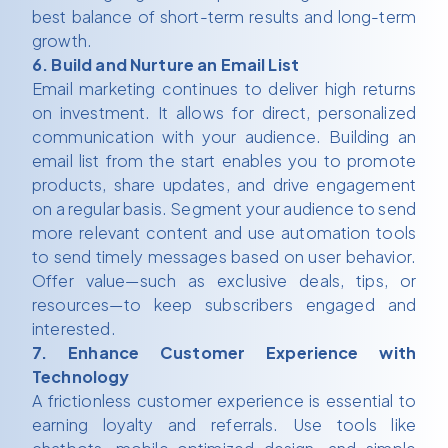
best balance of short-term results and long-term
growth.
6. Build and Nurture an Email List
Email marketing continues to deliver high returns
on investment. It allows for direct, personalized
communication with your audience. Building an
email list from the start enables you to promote
products, share updates, and drive engagement
on a regular basis. Segment your audience to send
more relevant content and use automation tools
to send timely messages based on user behavior.
Offer value—such as exclusive deals, tips, or
resources—to keep subscribers engaged and
interested.
7. Enhance Customer Experience with
Technology
A frictionless customer experience is essential to
earning loyalty and referrals. Use tools like