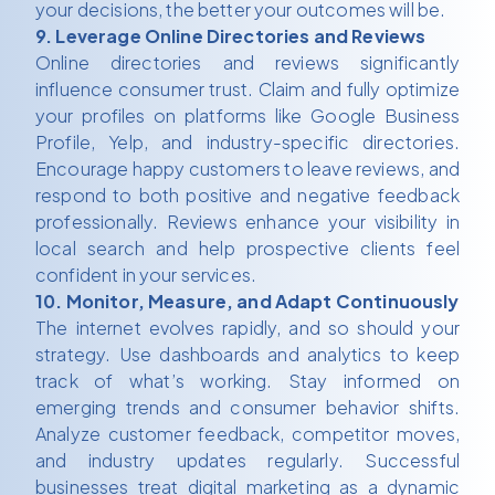
your decisions, the better your outcomes will be.
9. Leverage Online Directories and Reviews
Online directories and reviews significantly
influence consumer trust. Claim and fully optimize
your profiles on platforms like Google Business
Profile, Yelp, and industry-specific directories.
Encourage happy customers to leave reviews, and
respond to both positive and negative feedback
professionally. Reviews enhance your visibility in
local search and help prospective clients feel
confident in your services.
10. Monitor, Measure, and Adapt Continuously
The internet evolves rapidly, and so should your
strategy. Use dashboards and analytics to keep
track of what’s working. Stay informed on
emerging trends and consumer behavior shifts.
Analyze customer feedback, competitor moves,
and industry updates regularly. Successful
businesses treat digital marketing as a dynamic