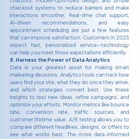
chatbots, mobile-optimized design, and simple
checkout systems to reduce barriers and make
interactions smoother. Real-time chat support,
AI-driven recommendations, and easy
appointment scheduling are just a few features
that can improve satisfaction. Customers in 2025
expect fast, personalized service—technology
can help you meet those expectations efficiently.
8. Harness the Power of Data Analytics
Data is your greatest asset for making smart
marketing decisions. Analytics tools can track how
users find your site, what they do once they arrive,
and which strategies convert best. Use these
insights to test new ideas, refine campaigns, and
optimize your efforts. Monitor metrics like bounce
rate, conversion rate, traffic sources, and
customer lifetime value. A/B testing allows you to
compare different headlines, designs, or offers to
see what works best. The more data-informed