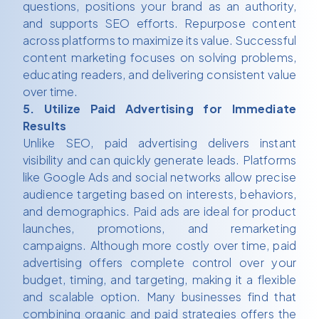
questions, positions your brand as an authority,
and supports SEO efforts. Repurpose content
across platforms to maximize its value. Successful
content marketing focuses on solving problems,
educating readers, and delivering consistent value
over time.
5. Utilize Paid Advertising for Immediate
Results
Unlike SEO, paid advertising delivers instant
visibility and can quickly generate leads. Platforms
like Google Ads and social networks allow precise
audience targeting based on interests, behaviors,
and demographics. Paid ads are ideal for product
launches, promotions, and remarketing
campaigns. Although more costly over time, paid
advertising offers complete control over your
budget, timing, and targeting, making it a flexible
and scalable option. Many businesses find that
combining organic and paid strategies offers the