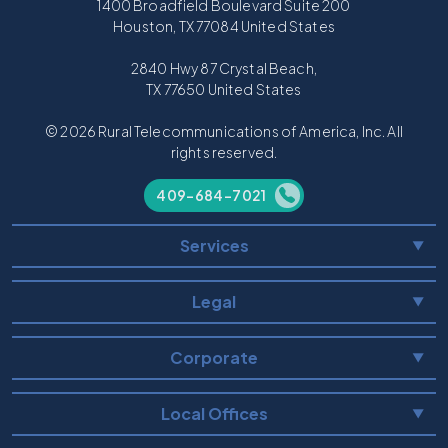
1400 Broadfield Boulevard Suite 200
Houston, TX 77084 United States
2840 Hwy 87 Crystal Beach,
TX 77650 United States
© 2026 Rural Telecommunications of America, Inc. All
rights reserved.
409-684-7021
Services
▼
Legal
▼
Corporate
▼
Local Offices
▼