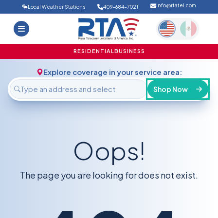
info@rtatel.com
Local Weather Stations
409-684-7021
Home
Deals
Support
About Us
RESIDENTIAL
BUSINESS
FAQ
Contact
Explore coverage in your service area:
Login
Shop Now
Oops!
The page you are looking for does not exist.